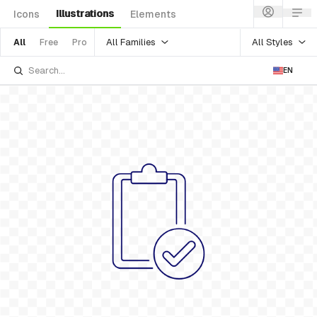
Illustrations
Icons
Elements
All Families
All Styles
All
Free
Pro
EN