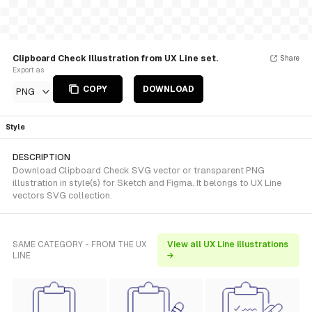
Clipboard Check Illustration from UX Line set.
Share
Export as
COPY
DOWNLOAD
PNG
Style
DESCRIPTION
Download Clipboard Check SVG vector or transparent PNG
illustration in style(s) for Sketch and Figma. It belongs to UX Line
vectors SVG collection.
SAME CATEGORY - FROM THE UX
View all UX Line illustrations
LINE
→