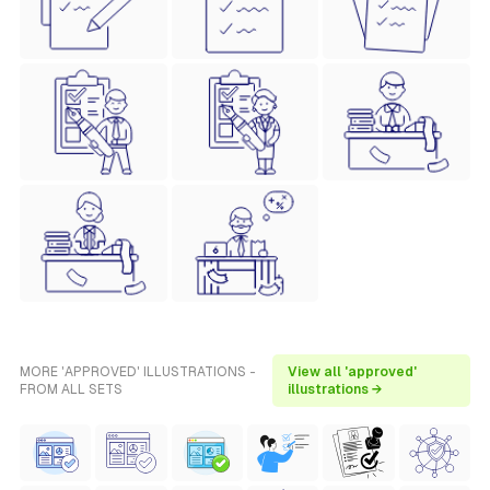
MORE 'APPROVED' ILLUSTRATIONS -
View all 'approved'
FROM ALL SETS
illustrations →