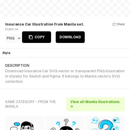
Insurance Car Illustration from Manila set.
Share
Export as
COPY
DOWNLOAD
PNG
Style
DESCRIPTION
Download Insurance Car SVG vector or transparent PNG illustration
in style(s) for Sketch and Figma. It belongs to Manila vectors SVG
collection.
SAME CATEGORY - FROM THE
View all Manila illustrations
MANILA
→