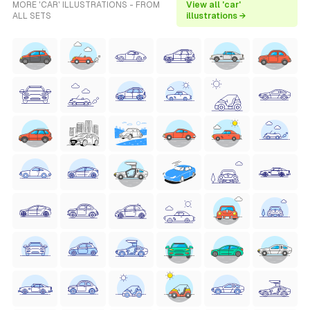
MORE 'CAR' ILLUSTRATIONS - FROM
View all 'car'
ALL SETS
illustrations →