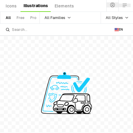
Illustrations
Icons
Elements
All Families
All Styles
All
Free
Pro
EN