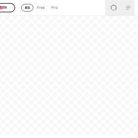
All
Free
Pro
EN