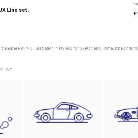
Exp
UX Line set.
P
ansparent PNG illustration in style(s) for Sketch and Figma. It belongs to
X LINE