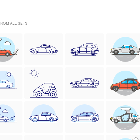
FROM ALL SETS