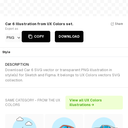
Car 6 Illustration from UX Colors set.
Share
Export as
COPY
DOWNLOAD
PNG
Style
DESCRIPTION
Download Car 6 SVG vector or transparent PNG illustration in
style(s) for Sketch and Figma. It belongs to UX Colors vectors SVG
collection.
SAME CATEGORY - FROM THE UX
View all UX Colors
COLORS
illustrations →