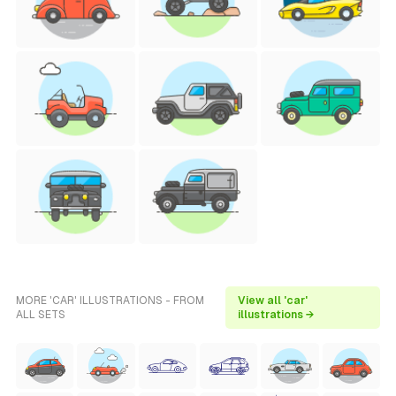
MORE 'CAR' ILLUSTRATIONS - FROM
View all 'car'
ALL SETS
illustrations →