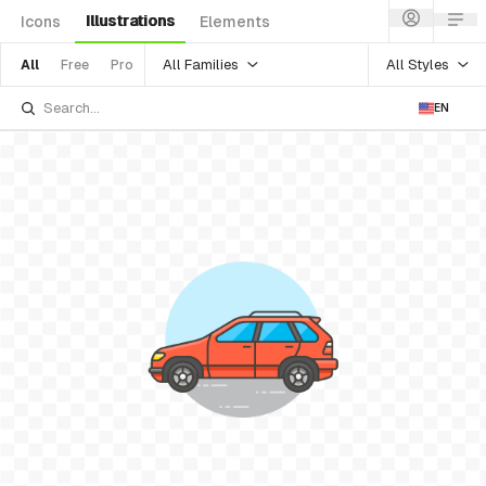
Illustrations
Icons
Elements
All Families
All Styles
All
Free
Pro
EN