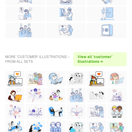
MORE 'CUSTOMER' ILLUSTRATIONS -
View all 'customer'
FROM ALL SETS
illustrations →