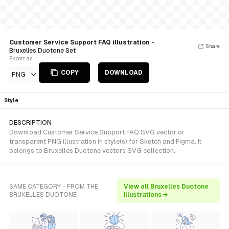
Customer Service Support FAQ illustration
-
Share
Bruxelles Duotone Set
Export as
COPY
DOWNLOAD
PNG
Style
DESCRIPTION
Download Customer Service Support FAQ SVG vector or
transparent PNG illustration in style(s) for Sketch and Figma. It
belongs to Bruxelles Duotone vectors SVG collection.
SAME CATEGORY - FROM THE
View all Bruxelles Duotone
BRUXELLES DUOTONE
illustrations →