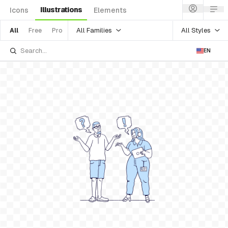
Illustrations
Icons
Elements
All Families
All Styles
All
Free
Pro
EN