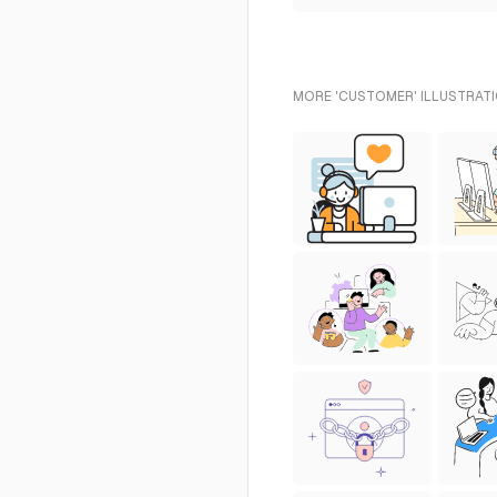
MORE 'CUSTOMER' ILLUSTRATI