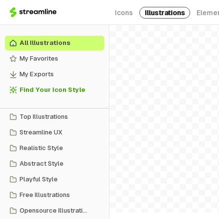
Icons
Illustrations
Eleme
All Illustrations
My Favorites
My Exports
Find Your Icon Style
Top Illustrations
Streamline UX
Realistic Style
Abstract Style
Playful Style
Free Illustrations
Opensource Illustrations