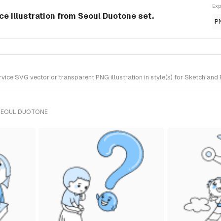
Exp
ce Illustration from Seoul Duotone set.
P
ice SVG vector or transparent PNG illustration in style(s) for Sketch and 
 SEOUL DUOTONE