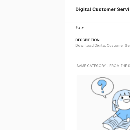
Digital Customer Servi
Style
DESCRIPTION
Download Digital Customer Serv
SAME CATEGORY - FROM THE