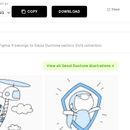
ort as
Share
COPY
DOWNLOAD
NG
Figma. It belongs to Seoul Duotone vectors SVG collection.
View all Seoul Duotone illustrations →