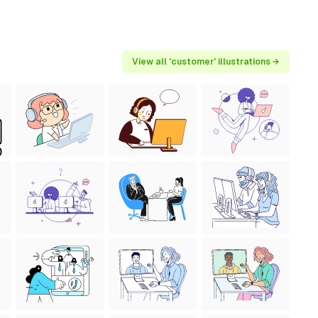
View all 'customer' illustrations →