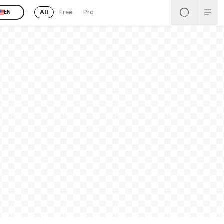
All
Free
Pro
EN