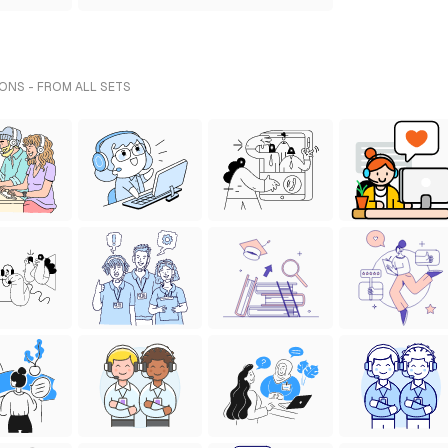
ONS - FROM ALL SETS