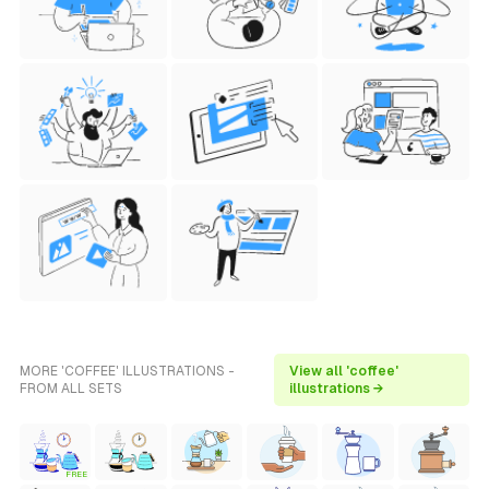
MORE 'COFFEE' ILLUSTRATIONS -
View all 'coffee'
FROM ALL SETS
illustrations →
FREE