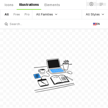
Illustrations
Icons
Elements
All Families
All Styles
All
Free
Pro
EN