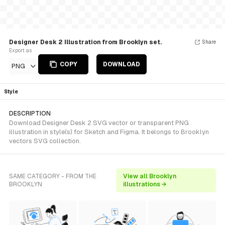
Designer Desk 2 Illustration from Brooklyn set.
Share
Export as
COPY
DOWNLOAD
PNG
Style
DESCRIPTION
Download Designer Desk 2 SVG vector or transparent PNG
illustration in style(s) for Sketch and Figma. It belongs to Brooklyn
vectors SVG collection.
SAME CATEGORY - FROM THE
View all Brooklyn
BROOKLYN
illustrations →