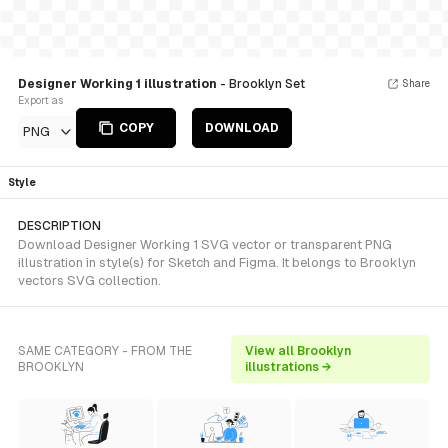
Designer Working 1 illustration
- Brooklyn Set
Share
Export as
COPY
DOWNLOAD
PNG
Style
DESCRIPTION
Download Designer Working 1 SVG vector or transparent PNG
illustration in style(s) for Sketch and Figma. It belongs to Brooklyn
vectors SVG collection.
SAME CATEGORY - FROM THE
View all Brooklyn
BROOKLYN
illustrations →