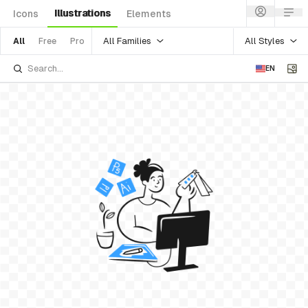
Illustrations
Icons
Elements
All Families
All Styles
All
Free
Pro
EN