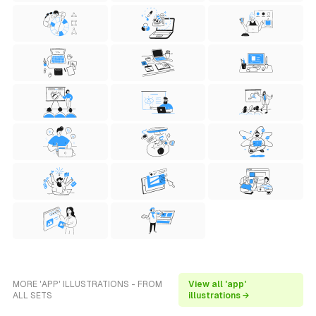
MORE 'APP' ILLUSTRATIONS - FROM
View all 'app'
ALL SETS
illustrations →