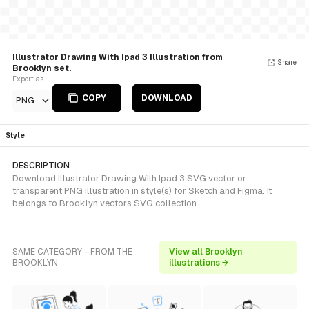
Illustrator Drawing With Ipad 3 Illustration from
Share
Brooklyn set.
Export as
COPY
DOWNLOAD
PNG
Style
DESCRIPTION
Download Illustrator Drawing With Ipad 3 SVG vector or
transparent PNG illustration in style(s) for Sketch and Figma. It
belongs to Brooklyn vectors SVG collection.
SAME CATEGORY - FROM THE
View all Brooklyn
BROOKLYN
illustrations →