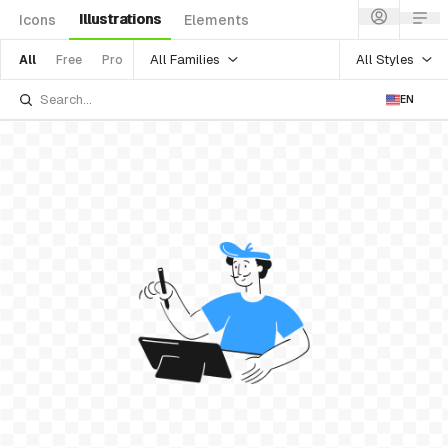
Illustrations
Icons
Elements
All Families
All Styles
All
Free
Pro
EN