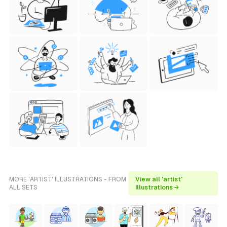
MORE 'ARTIST' ILLUSTRATIONS - FROM
View all 'artist'
ALL SETS
illustrations →