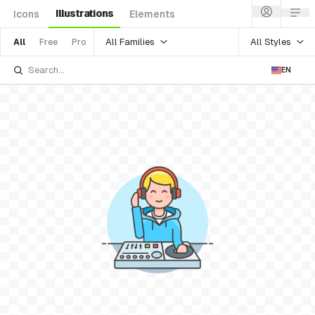
Illustrations
Icons
Elements
All Families
All Styles
All
Free
Pro
EN