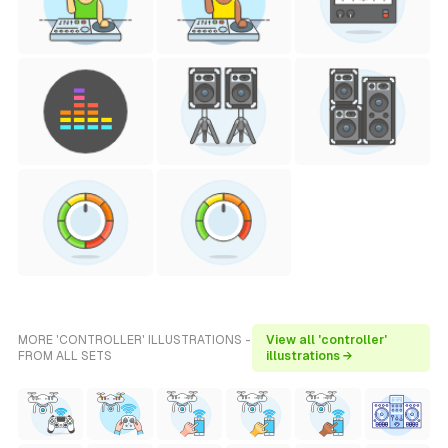
MORE 'CONTROLLER' ILLUSTRATIONS -
View all 'controller'
FROM ALL SETS
illustrations →