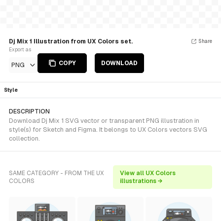
Dj Mix 1 Illustration from UX Colors set.
Share
Export as
COPY
DOWNLOAD
PNG
Style
DESCRIPTION
Download Dj Mix 1 SVG vector or transparent PNG illustration in
style(s) for Sketch and Figma. It belongs to UX Colors vectors SVG
collection.
SAME CATEGORY - FROM THE UX
View all UX Colors
COLORS
illustrations →