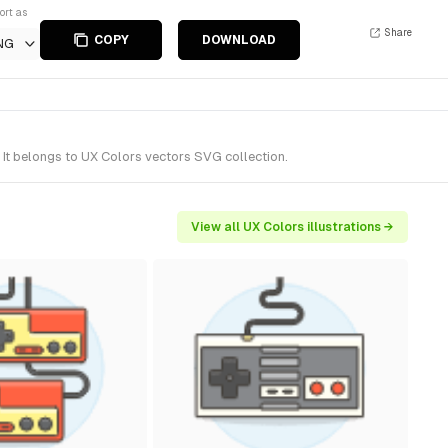
ort as
Share
COPY
DOWNLOAD
NG
It belongs to UX Colors vectors SVG collection.
View all UX Colors illustrations →