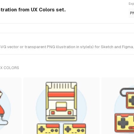
Exp
tration from UX Colors set.
P
vector or transparent PNG illustration in style(s) for Sketch and Figma. 
UX COLORS