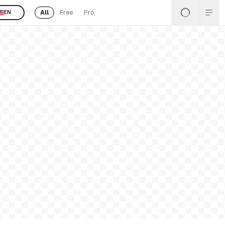
All
Free
Pro
EN