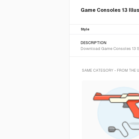
Game Consoles 13 Illus
Style
DESCRIPTION
Download Game Consoles 13 SVG 
SAME CATEGORY - FROM THE 