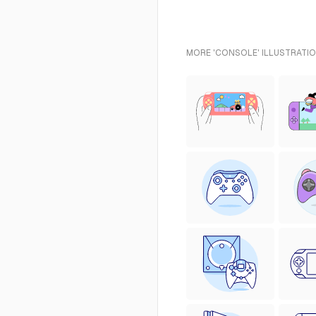
MORE 'CONSOLE' ILLUSTRATIO