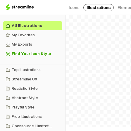
Icons
Illustrations
Eleme
All Illustrations
My Favorites
My Exports
Find Your Icon Style
Top Illustrations
Streamline UX
Realistic Style
Abstract Style
Playful Style
Free Illustrations
Opensource Illustrations