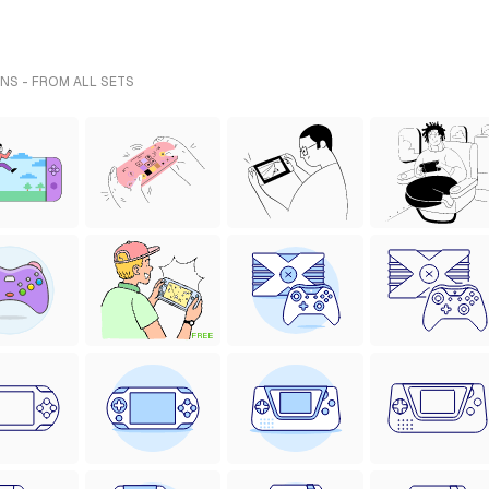
NS - FROM ALL SETS
FREE