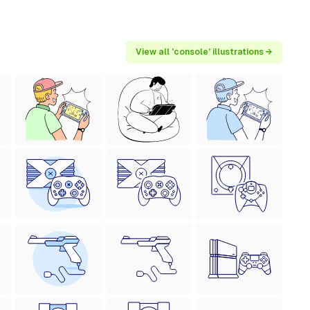
View all 'console' illustrations →