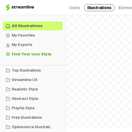
Icons
Illustrations
Eleme
All Illustrations
My Favorites
My Exports
Find Your Icon Style
Top Illustrations
Streamline UX
Realistic Style
Abstract Style
Playful Style
Free Illustrations
Opensource Illustrations