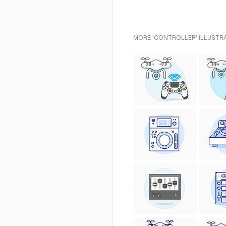
MORE 'CONTROLLER' ILLUSTRA