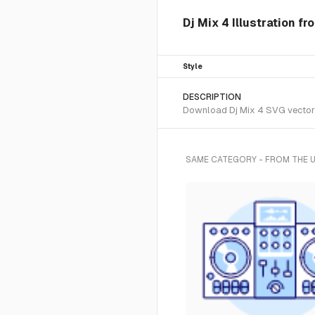
Dj Mix 4 Illustration f
Style
DESCRIPTION
Download Dj Mix 4 SVG vector o
SAME CATEGORY - FROM THE 