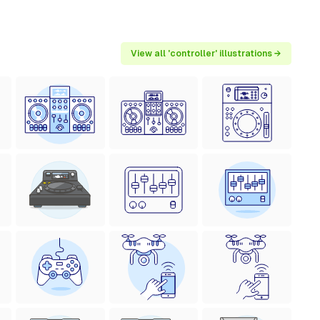
View all 'controller' illustrations →