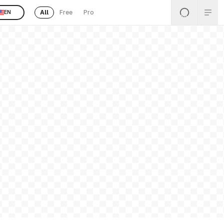
All
Free
Pro
EN