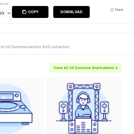
ort as
Share
COPY
DOWNLOAD
NG
s to UX Duotone vectors SVG collection.
View all UX Duotone illustrations →