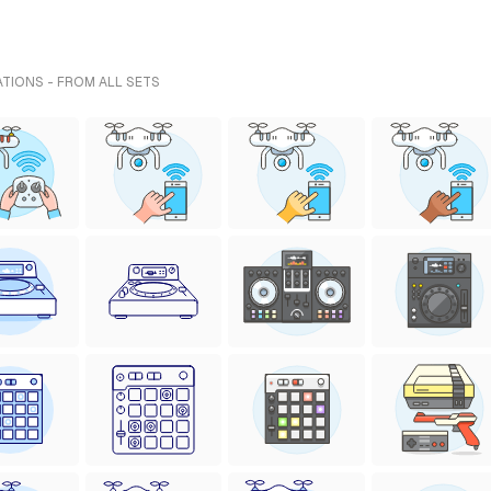
TIONS - FROM ALL SETS