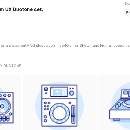
Exp
rom UX Duotone set.
P
r transparent PNG illustration in style(s) for Sketch and Figma. It belong
UX DUOTONE