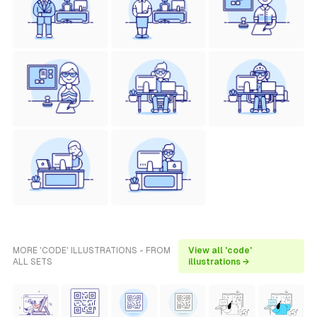
MORE 'CODE' ILLUSTRATIONS - FROM
View all 'code'
ALL SETS
illustrations →