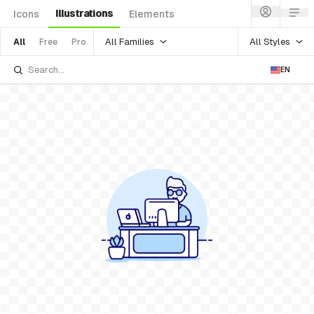
Illustrations
Icons
Elements
All Families
All Styles
All
Free
Pro
EN