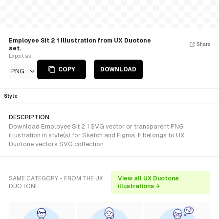
Employee Sit 2 1 Illustration from UX Duotone
Share
set.
Export as
COPY
DOWNLOAD
PNG
Style
DESCRIPTION
Download Employee Sit 2 1 SVG vector or transparent PNG
illustration in style(s) for Sketch and Figma. It belongs to UX
Duotone vectors SVG collection.
SAME CATEGORY - FROM THE UX
View all UX Duotone
DUOTONE
illustrations →