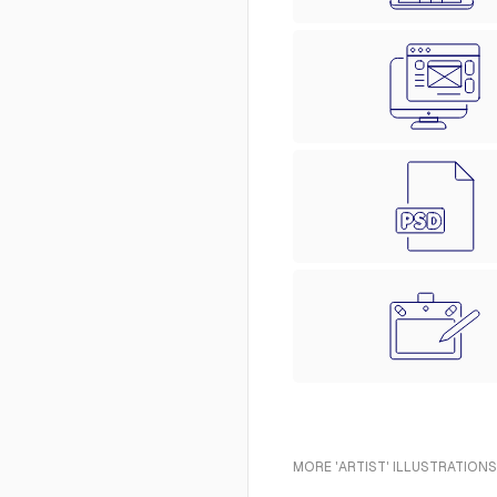
MORE 'ARTIST' ILLUSTRATIONS