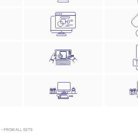
 - FROM ALL SETS