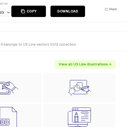
ort as
Share
COPY
DOWNLOAD
NG
It belongs to UX Line vectors SVG collection.
View all UX Line illustrations →