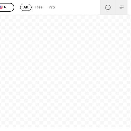
All
Free
Pro
EN