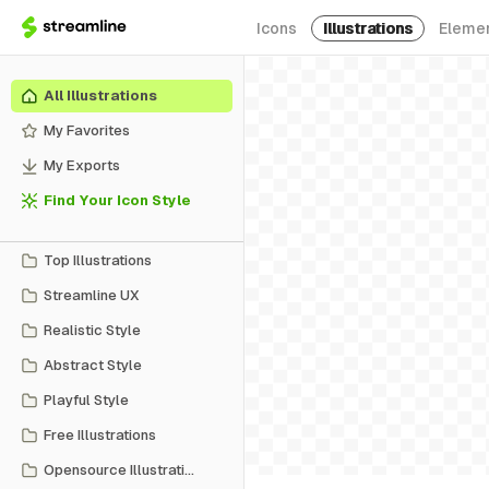
Icons
Illustrations
Eleme
All Illustrations
My Favorites
My Exports
Find Your Icon Style
Top Illustrations
Streamline UX
Realistic Style
Abstract Style
Playful Style
Free Illustrations
Opensource Illustrations