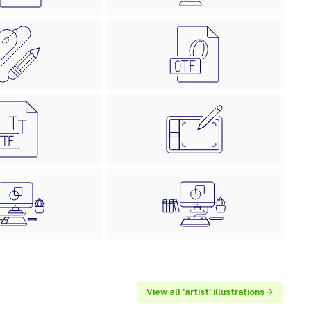
View all 'artist' illustrations →