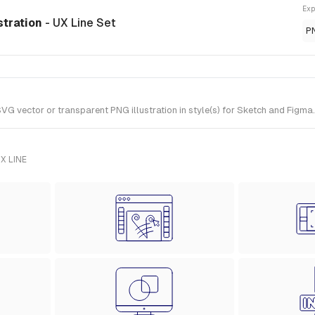
Exp
stration
- UX Line Set
P
 vector or transparent PNG illustration in style(s) for Sketch and Figma. 
X LINE