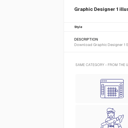
Graphic Designer 1 illu
Style
DESCRIPTION
Download Graphic Designer 1 SVG
SAME CATEGORY - FROM THE U