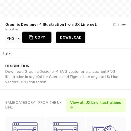
Graphic Designer 4 Illustration from UX Line set.
Share
Export as
COPY
DOWNLOAD
PNG
Style
DESCRIPTION
Download Graphic Designer 4 SVG vector or transparent PNG
illustration in style(s) for Sketch and Figma. It belongs to UX Line
vectors SVG collection.
SAME CATEGORY - FROM THE UX
View all UX Line illustrations
LINE
→