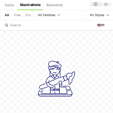
Illustrations
Icons
Elements
All Families
All Styles
All
Free
Pro
EN