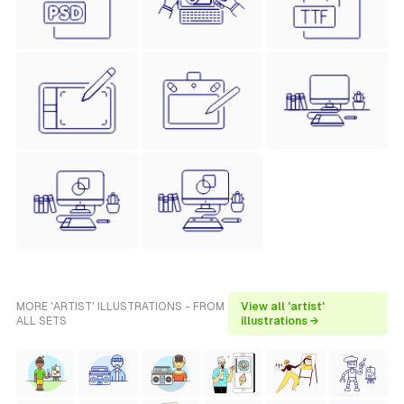
MORE 'ARTIST' ILLUSTRATIONS - FROM
View all 'artist'
ALL SETS
illustrations →