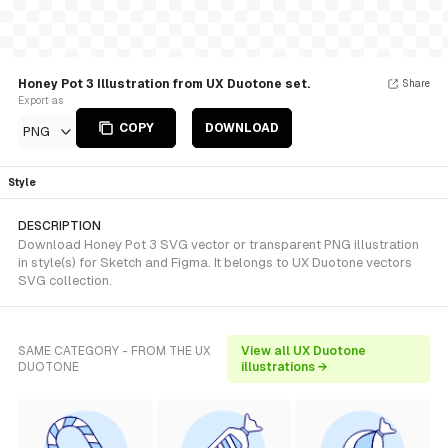
Honey Pot 3 Illustration from UX Duotone set.
Share
Export as
COPY
DOWNLOAD
PNG
Style
DESCRIPTION
Download Honey Pot 3 SVG vector or transparent PNG illustration
in style(s) for Sketch and Figma. It belongs to UX Duotone vectors
SVG collection.
SAME CATEGORY - FROM THE UX
View all UX Duotone
DUOTONE
illustrations →