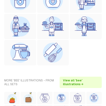
MORE 'BEE' ILLUSTRATIONS - FROM
View all 'bee'
ALL SETS
illustrations →