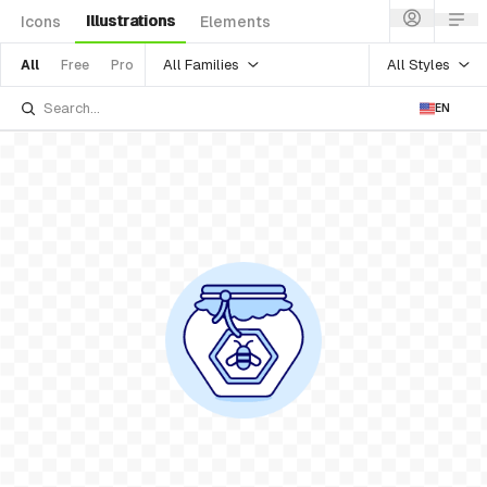
Illustrations
Icons
Elements
All Families
All Styles
All
Free
Pro
EN