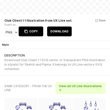
Club Client 1 1 Illustration from UX Line set.
Share
Export as
COPY
DOWNLOAD
PNG
Style
DESCRIPTION
Download Club Client 1 1 SVG vector or transparent PNG illustration
in style(s) for Sketch and Figma. It belongs to UX Line vectors SVG
collection.
SAME CATEGORY - FROM THE UX
View all UX Line illustrations
LINE
→