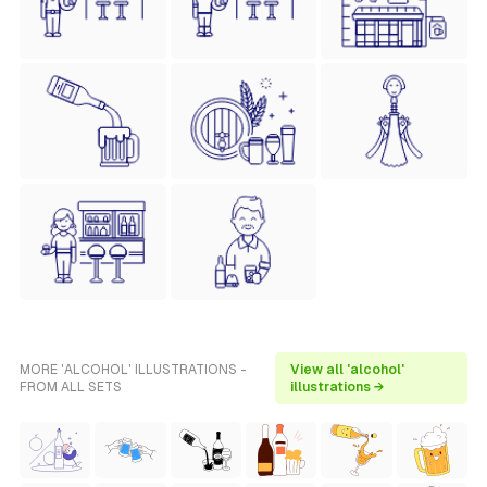
MORE 'ALCOHOL' ILLUSTRATIONS -
View all 'alcohol'
FROM ALL SETS
illustrations →