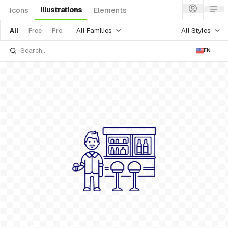
Illustrations
Icons
Elements
All Families
All Styles
All
Free
Pro
EN