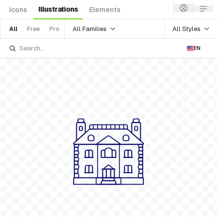
Illustrations
Icons
Elements
All Families
All Styles
All
Free
Pro
EN