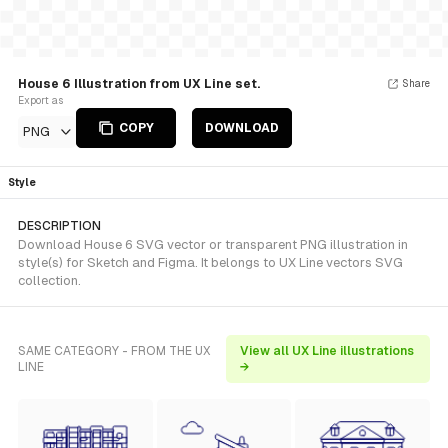
House 6 Illustration from UX Line set.
Share
Export as
COPY
DOWNLOAD
PNG
Style
DESCRIPTION
Download House 6 SVG vector or transparent PNG illustration in
style(s) for Sketch and Figma. It belongs to UX Line vectors SVG
collection.
SAME CATEGORY - FROM THE UX
View all UX Line illustrations
LINE
→