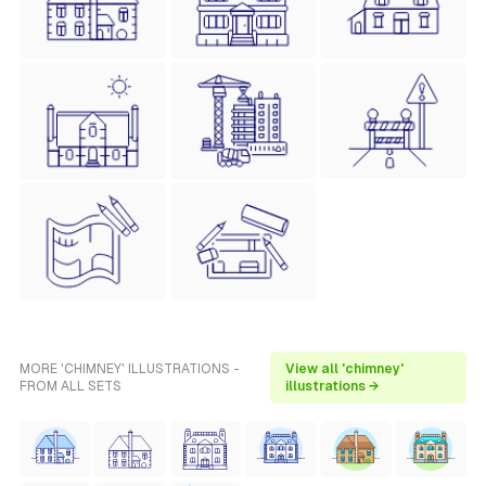
MORE 'CHIMNEY' ILLUSTRATIONS -
View all 'chimney'
FROM ALL SETS
illustrations →