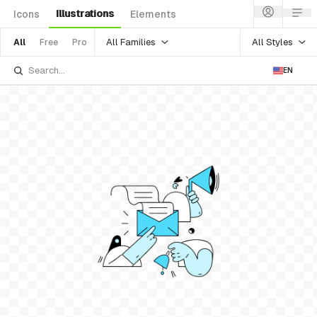
Illustrations
Icons
Elements
All Families
All Styles
All
Free
Pro
EN