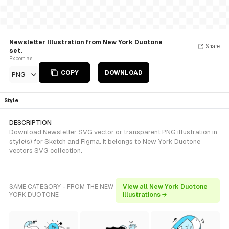
Newsletter Illustration from New York Duotone
Share
set.
Export as
COPY
DOWNLOAD
PNG
Style
DESCRIPTION
Download Newsletter SVG vector or transparent PNG illustration in
style(s) for Sketch and Figma. It belongs to New York Duotone
vectors SVG collection.
SAME CATEGORY - FROM THE NEW
View all New York Duotone
YORK DUOTONE
illustrations →