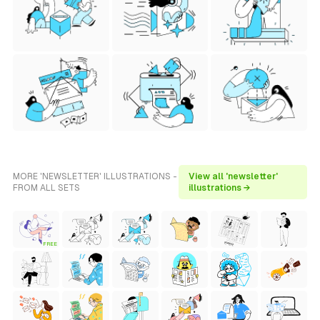
MORE 'NEWSLETTER' ILLUSTRATIONS -
View all 'newsletter'
FROM ALL SETS
illustrations →
FREE