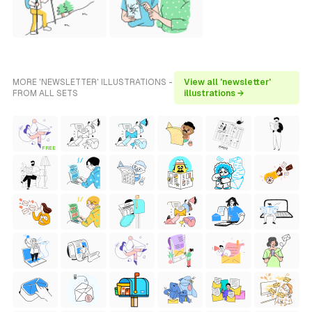
MORE 'NEWSLETTER' ILLUSTRATIONS -
View all 'newsletter'
FROM ALL SETS
illustrations →
FREE