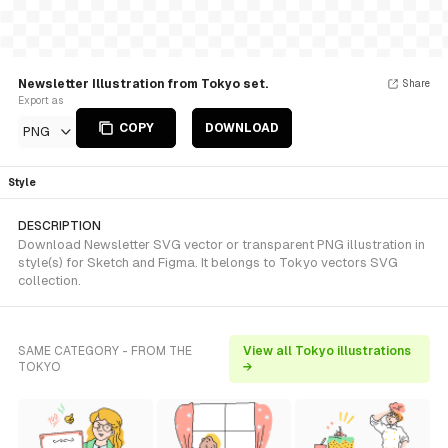
Newsletter Illustration from Tokyo set.
Share
Export as
COPY
DOWNLOAD
PNG
Style
DESCRIPTION
Download Newsletter SVG vector or transparent PNG illustration in
style(s) for Sketch and Figma. It belongs to Tokyo vectors SVG
collection.
SAME CATEGORY - FROM THE
View all Tokyo illustrations
TOKYO
→