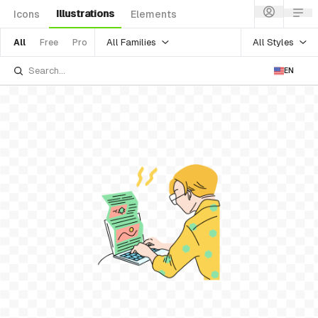
Illustrations
Icons
Elements
All Families
All Styles
All
Free
Pro
EN