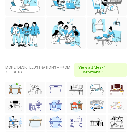
MORE 'DESK' ILLUSTRATIONS - FROM
View all 'desk'
ALL SETS
illustrations →