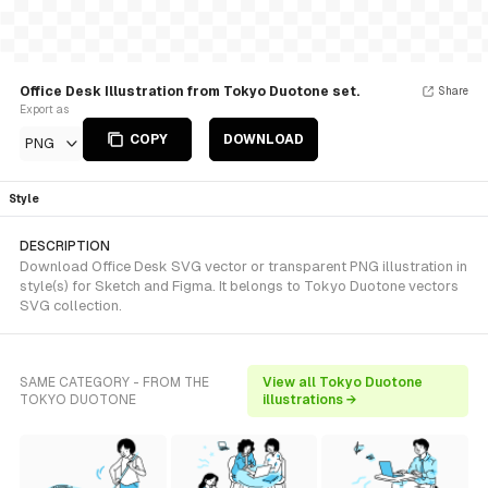
Office Desk Illustration from Tokyo Duotone set.
Share
Export as
COPY
DOWNLOAD
PNG
Style
DESCRIPTION
Download Office Desk SVG vector or transparent PNG illustration in
style(s) for Sketch and Figma. It belongs to Tokyo Duotone vectors
SVG collection.
SAME CATEGORY - FROM THE
View all Tokyo Duotone
TOKYO DUOTONE
illustrations →