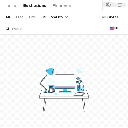
Illustrations
Icons
Elements
All Families
All Styles
All
Free
Pro
EN