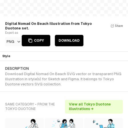
Digital Nomad On Beach Illustration from Tokyo
Share
Duotone set.
Export as
COPY
DOWNLOAD
PNG
Style
DESCRIPTION
Download Digital Nomad On Beach SVG vector or transparent PNG
illustration in style(s) for Sketch and Figma. It belongs to Tokyo
Duotone vectors SVG collection.
SAME CATEGORY - FROM THE
View all Tokyo Duotone
TOKYO DUOTONE
illustrations →