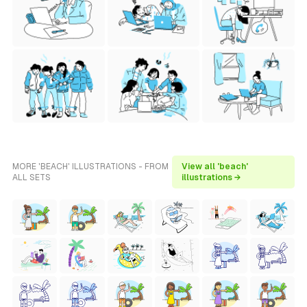
MORE 'BEACH' ILLUSTRATIONS - FROM
View all 'beach'
ALL SETS
illustrations →