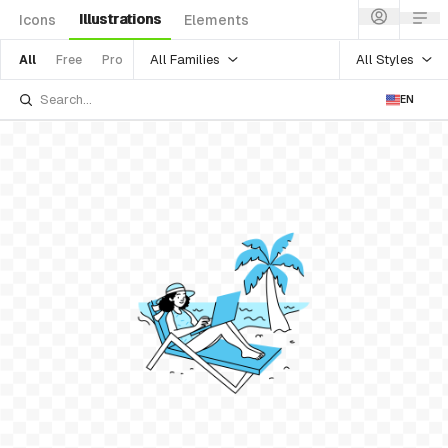
Illustrations
Icons
Elements
All Families
All Styles
All
Free
Pro
EN