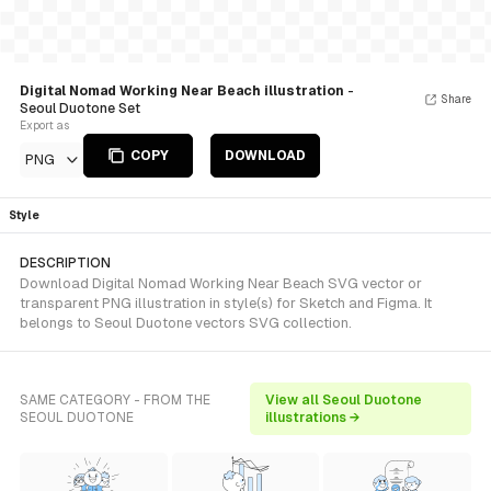
Digital Nomad Working Near Beach illustration
-
Share
Seoul Duotone Set
Export as
COPY
DOWNLOAD
PNG
Style
DESCRIPTION
Download Digital Nomad Working Near Beach SVG vector or
transparent PNG illustration in style(s) for Sketch and Figma. It
belongs to Seoul Duotone vectors SVG collection.
SAME CATEGORY - FROM THE
View all Seoul Duotone
SEOUL DUOTONE
illustrations →