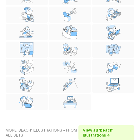
MORE 'BEACH' ILLUSTRATIONS - FROM
View all 'beach'
ALL SETS
illustrations →