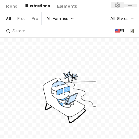
Illustrations
Icons
Elements
All Families
All Styles
All
Free
Pro
EN