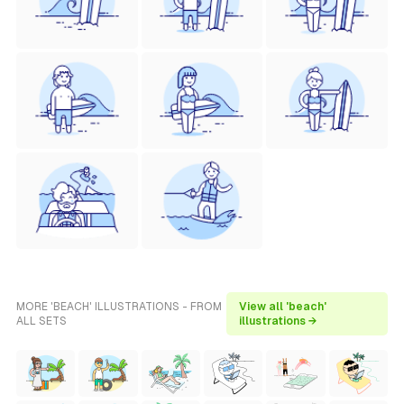
MORE 'BEACH' ILLUSTRATIONS - FROM
View all 'beach'
ALL SETS
illustrations →