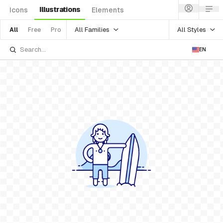
Illustrations
Icons
Elements
All Families
All Styles
All
Free
Pro
EN