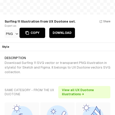
Surfing 11 Illustration from UX Duotone set.
Share
Export as
COPY
DOWNLOAD
PNG
Style
DESCRIPTION
Download Surfing 11 SVG vector or transparent PNG illustration in
style(s) for Sketch and Figma. It belongs to UX Duotone vectors SVG
collection.
SAME CATEGORY - FROM THE UX
View all UX Duotone
DUOTONE
illustrations →