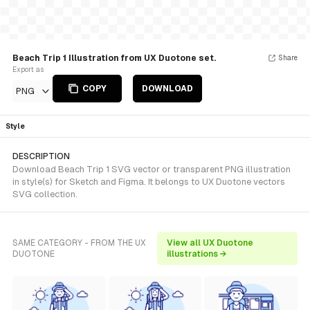
Beach Trip 1 Illustration from UX Duotone set.
Share
Export as
COPY
DOWNLOAD
PNG
Style
DESCRIPTION
Download Beach Trip 1 SVG vector or transparent PNG illustration
in style(s) for Sketch and Figma. It belongs to UX Duotone vectors
SVG collection.
SAME CATEGORY - FROM THE UX
View all UX Duotone
DUOTONE
illustrations →