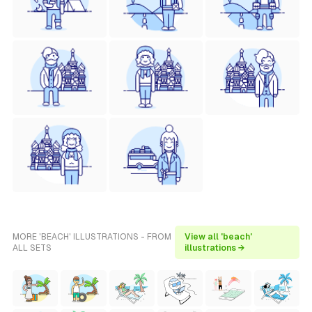
MORE 'BEACH' ILLUSTRATIONS - FROM
View all 'beach'
ALL SETS
illustrations →