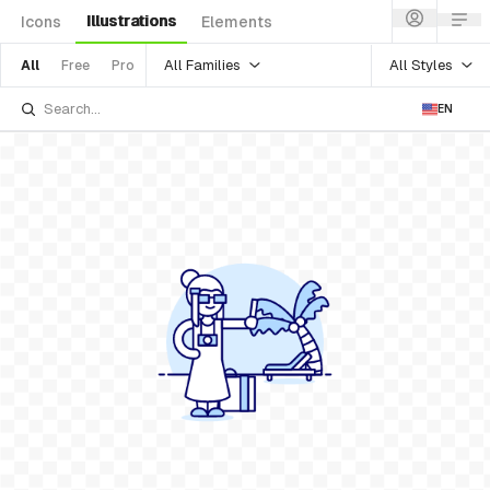
Illustrations
Icons
Elements
All Families
All Styles
All
Free
Pro
EN