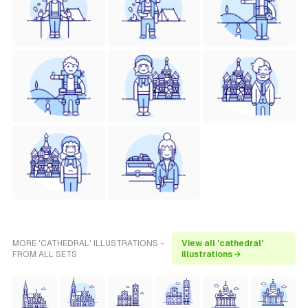
MORE 'CATHEDRAL' ILLUSTRATIONS -
View all 'cathedral'
FROM ALL SETS
illustrations →