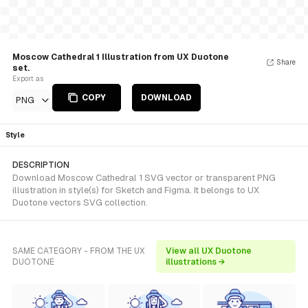
Moscow Cathedral 1 Illustration from UX Duotone
Share
set.
Export as
COPY
DOWNLOAD
PNG
Style
DESCRIPTION
Download Moscow Cathedral 1 SVG vector or transparent PNG
illustration in style(s) for Sketch and Figma. It belongs to UX
Duotone vectors SVG collection.
SAME CATEGORY - FROM THE UX
View all UX Duotone
DUOTONE
illustrations →