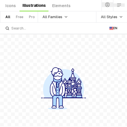
Illustrations
Icons
Elements
All Families
All Styles
All
Free
Pro
EN