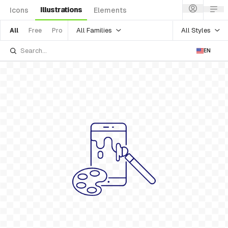
Illustrations
Icons
Elements
All Families
All Styles
All
Free
Pro
EN