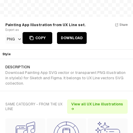
Painting App Illustration from UX Line set.
Share
Export as
COPY
DOWNLOAD
PNG
Style
DESCRIPTION
Download Painting App SVG vector or transparent PNG illustration
in style(s) for Sketch and Figma. It belongs to UX Line vectors SVG
collection.
SAME CATEGORY - FROM THE UX
View all UX Line illustrations
LINE
→