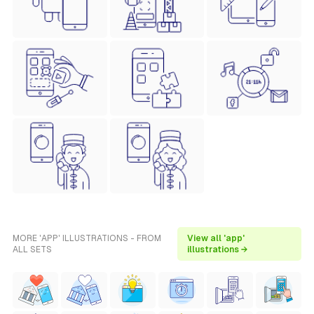
MORE 'APP' ILLUSTRATIONS - FROM
View all 'app'
ALL SETS
illustrations →