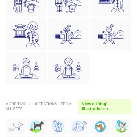
MORE 'DOG' ILLUSTRATIONS - FROM
View all 'dog'
ALL SETS
illustrations →