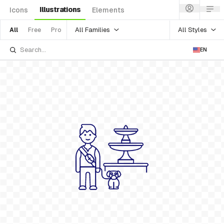
Illustrations
Icons
Elements
All Families
All Styles
All
Free
Pro
EN