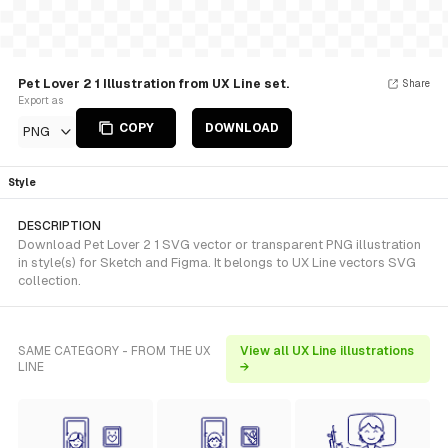
Pet Lover 2 1 Illustration from UX Line set.
Share
Export as
COPY
DOWNLOAD
PNG
Style
DESCRIPTION
Download Pet Lover 2 1 SVG vector or transparent PNG illustration
in style(s) for Sketch and Figma. It belongs to UX Line vectors SVG
collection.
SAME CATEGORY - FROM THE UX
View all UX Line illustrations
LINE
→