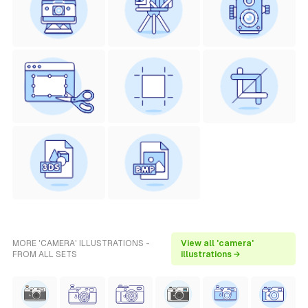
MORE 'CAMERA' ILLUSTRATIONS -
View all 'camera'
FROM ALL SETS
illustrations →