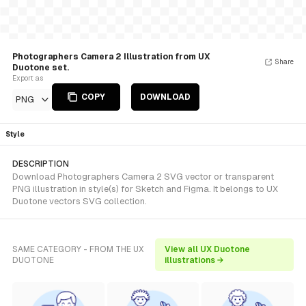
Photographers Camera 2 Illustration from UX
Share
Duotone set.
Export as
COPY
DOWNLOAD
PNG
Style
DESCRIPTION
Download Photographers Camera 2 SVG vector or transparent
PNG illustration in style(s) for Sketch and Figma. It belongs to UX
Duotone vectors SVG collection.
SAME CATEGORY - FROM THE UX
View all UX Duotone
DUOTONE
illustrations →