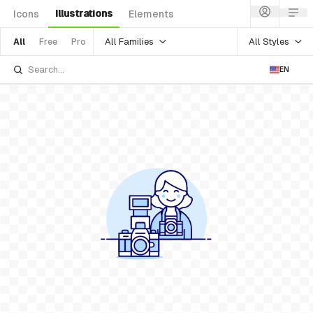
Illustrations
Icons
Elements
All Families
All Styles
All
Free
Pro
EN