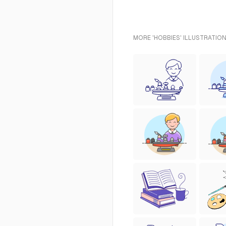
MORE 'HOBBIES' ILLUSTRATION