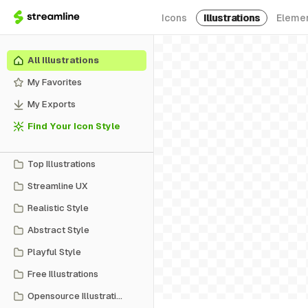
Icons
Illustrations
Eleme
All Illustrations
My Favorites
My Exports
Find Your Icon Style
Top Illustrations
Streamline UX
Realistic Style
Abstract Style
Playful Style
Free Illustrations
Opensource Illustrations