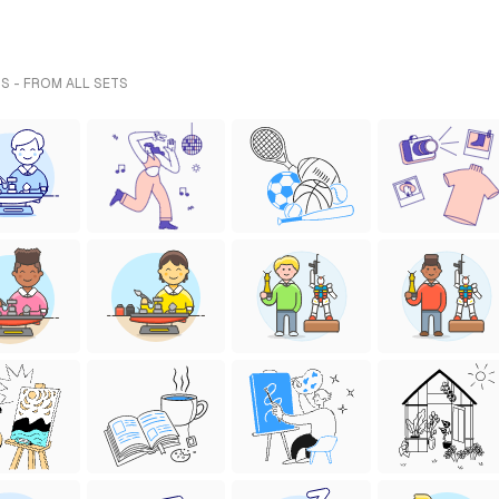
S - FROM ALL SETS