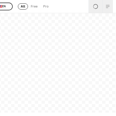
All
Free
Pro
EN