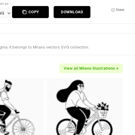
ort as
Share
COPY
DOWNLOAD
NG
gma. It belongs to Milano vectors SVG collection.
View all Milano illustrations →