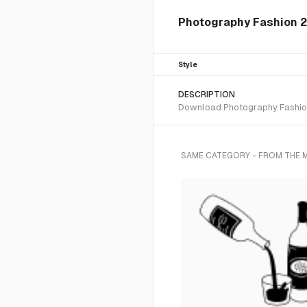
Photography Fashion 2 
Style
DESCRIPTION
Download Photography Fashion 2
SAME CATEGORY - FROM THE 