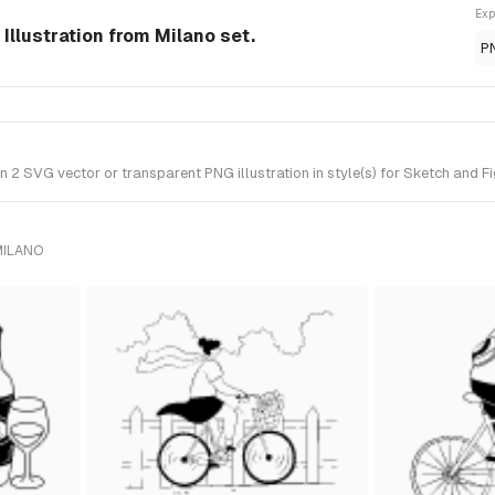
Exp
Illustration from Milano set.
P
 SVG vector or transparent PNG illustration in style(s) for Sketch and Fi
MILANO