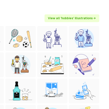
View all 'hobbies' illustrations →