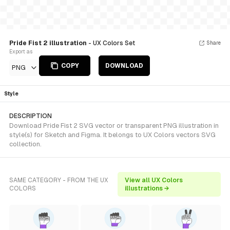
Pride Fist 2 illustration
- UX Colors Set
Share
Export as
COPY
DOWNLOAD
PNG
Style
DESCRIPTION
Download Pride Fist 2 SVG vector or transparent PNG illustration in
style(s) for Sketch and Figma. It belongs to UX Colors vectors SVG
collection.
SAME CATEGORY - FROM THE UX
View all UX Colors
COLORS
illustrations →