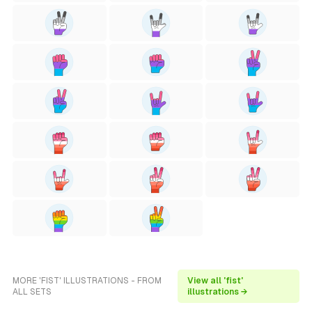
MORE 'FIST' ILLUSTRATIONS - FROM
View all 'fist'
ALL SETS
illustrations →