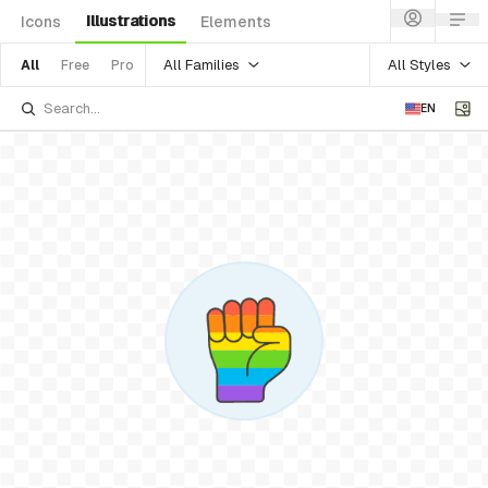
Illustrations
Icons
Elements
All Families
All Styles
All
Free
Pro
EN