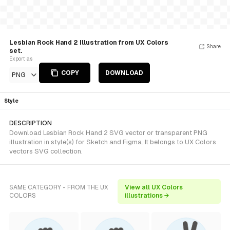
Lesbian Rock Hand 2 Illustration from UX Colors
Share
set.
Export as
COPY
DOWNLOAD
PNG
Style
DESCRIPTION
Download Lesbian Rock Hand 2 SVG vector or transparent PNG
illustration in style(s) for Sketch and Figma. It belongs to UX Colors
vectors SVG collection.
SAME CATEGORY - FROM THE UX
View all UX Colors
COLORS
illustrations →