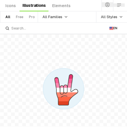
Illustrations
Icons
Elements
All Families
All Styles
All
Free
Pro
EN