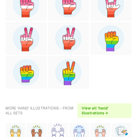
MORE 'HAND' ILLUSTRATIONS - FROM
View all 'hand'
ALL SETS
illustrations →