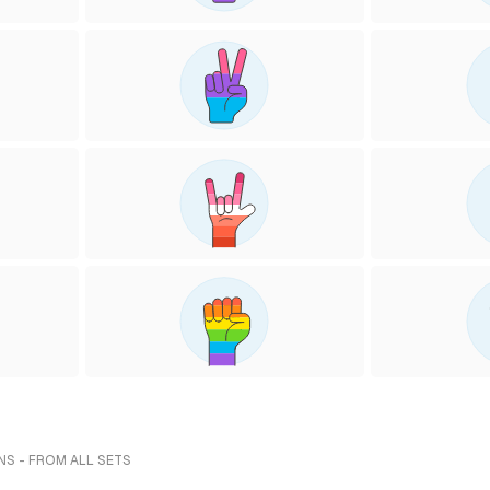
NS - FROM ALL SETS