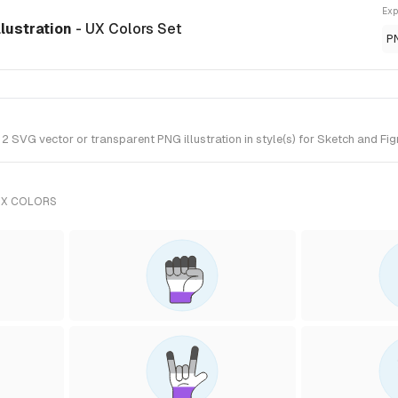
Exp
llustration
- UX Colors Set
P
SVG vector or transparent PNG illustration in style(s) for Sketch and Fig
UX COLORS