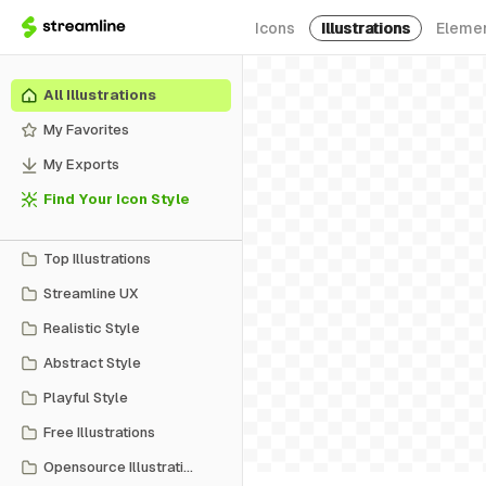
Icons
Illustrations
Eleme
All Illustrations
My Favorites
My Exports
Find Your Icon Style
Top Illustrations
Streamline UX
Realistic Style
Abstract Style
Playful Style
Free Illustrations
Opensource Illustrations