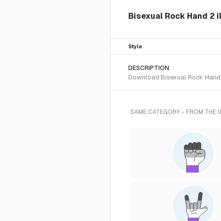
Bisexual Rock Hand 2 i
Style
DESCRIPTION
Download Bisexual Rock Hand 2 
SAME CATEGORY - FROM THE 