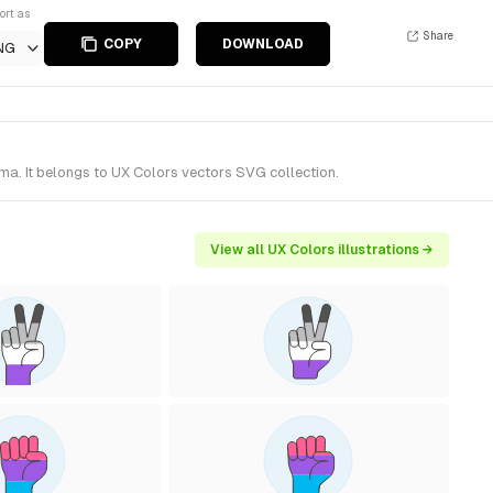
ort as
Share
COPY
DOWNLOAD
NG
ma. It belongs to UX Colors vectors SVG collection.
View all UX Colors illustrations →