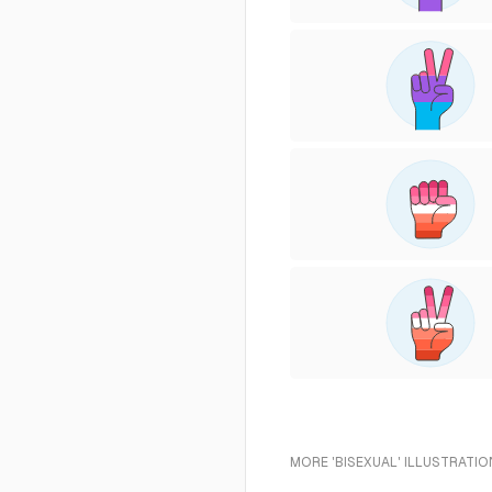
MORE 'BISEXUAL' ILLUSTRATIO