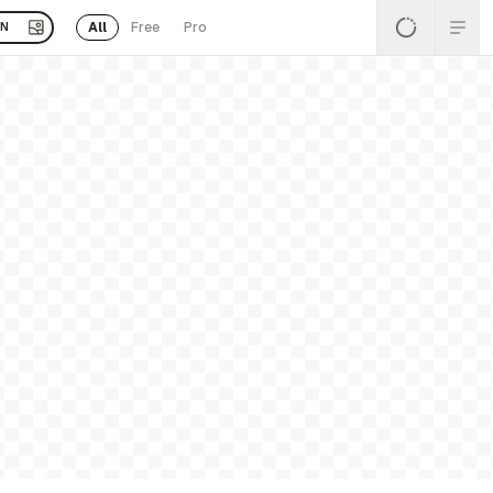
All
Free
Pro
EN