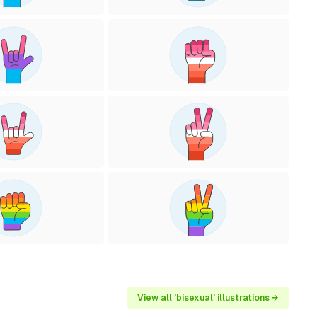
View all 'bisexual' illustrations →