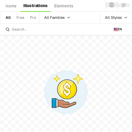
Illustrations
Icons
Elements
All Families
All Styles
All
Free
Pro
EN