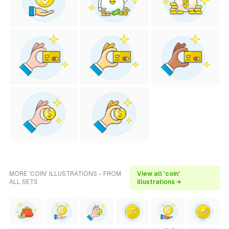
MORE 'COIN' ILLUSTRATIONS - FROM
View all 'coin'
ALL SETS
illustrations →