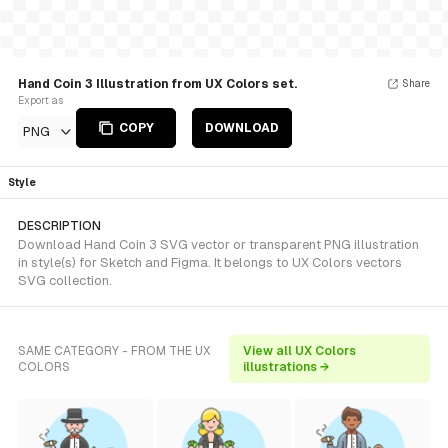
Hand Coin 3 Illustration from UX Colors set.
Share
Export as
COPY
DOWNLOAD
PNG
Style
DESCRIPTION
Download Hand Coin 3 SVG vector or transparent PNG illustration
in style(s) for Sketch and Figma. It belongs to UX Colors vectors
SVG collection.
SAME CATEGORY - FROM THE UX
View all UX Colors
COLORS
illustrations →