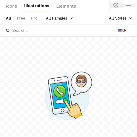
Illustrations
Icons
Elements
All Families
All Styles
All
Free
Pro
EN