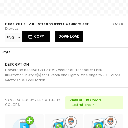
Receive Call 2 Illustration from UX Colors set.
Share
Export as
COPY
DOWNLOAD
PNG
Style
DESCRIPTION
Download Receive Call 2 SVG vector or transparent PNG
illustration in style(s) for Sketch and Figma. It belongs to UX Colors
vectors SVG collection.
SAME CATEGORY - FROM THE UX
View all UX Colors
COLORS
illustrations →