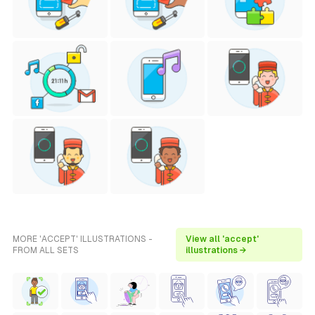
MORE 'ACCEPT' ILLUSTRATIONS -
View all 'accept'
FROM ALL SETS
illustrations →