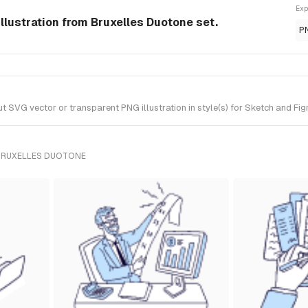
Exp
llustration from Bruxelles Duotone set.
P
SVG vector or transparent PNG illustration in style(s) for Sketch and Fig
BRUXELLES DUOTONE