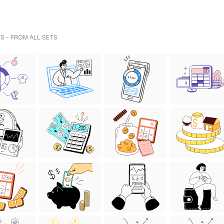
S - FROM ALL SETS