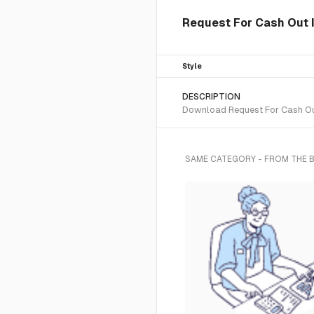
Request For Cash Out I
Style
DESCRIPTION
Download Request For Cash Out 
SAME CATEGORY - FROM THE 