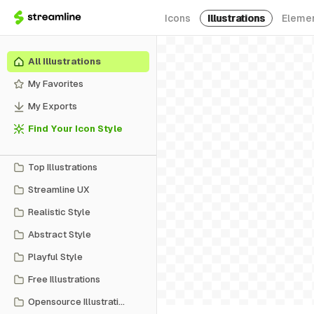
Icons
Illustrations
Eleme
All Illustrations
My Favorites
My Exports
Find Your Icon Style
Top Illustrations
Streamline UX
Realistic Style
Abstract Style
Playful Style
Free Illustrations
Opensource Illustrations