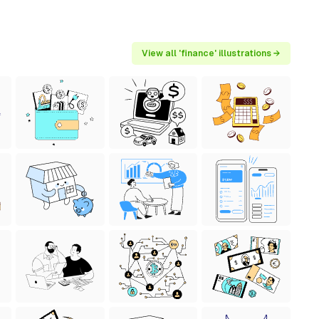
View all 'finance' illustrations →