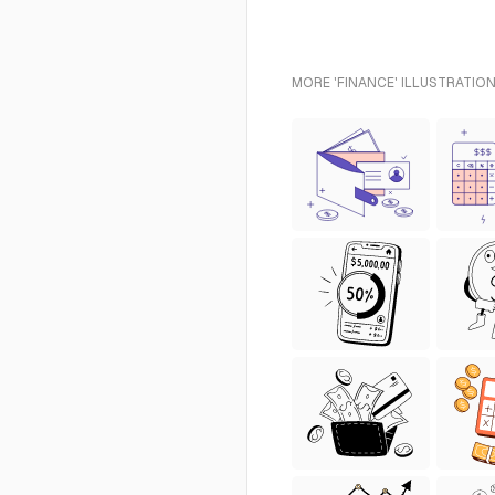
MORE 'FINANCE' ILLUSTRATION