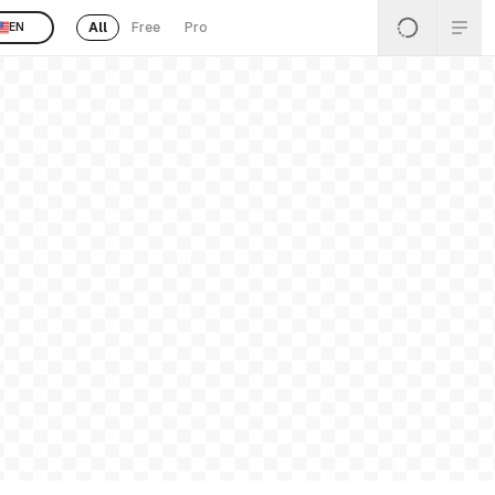
All
Free
Pro
EN