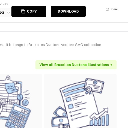
ort as
Share
COPY
DOWNLOAD
NG
ma. It belongs to Bruxelles Duotone vectors SVG collection.
View all Bruxelles Duotone illustrations →