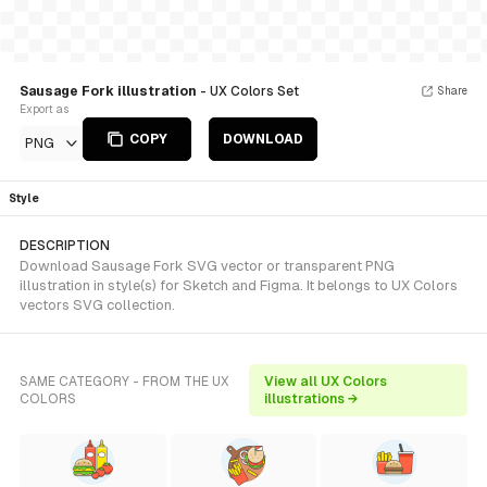
Sausage Fork illustration
- UX Colors Set
Share
Export as
COPY
DOWNLOAD
PNG
Style
DESCRIPTION
Download Sausage Fork SVG vector or transparent PNG
illustration in style(s) for Sketch and Figma. It belongs to UX Colors
vectors SVG collection.
SAME CATEGORY - FROM THE UX
View all UX Colors
COLORS
illustrations →