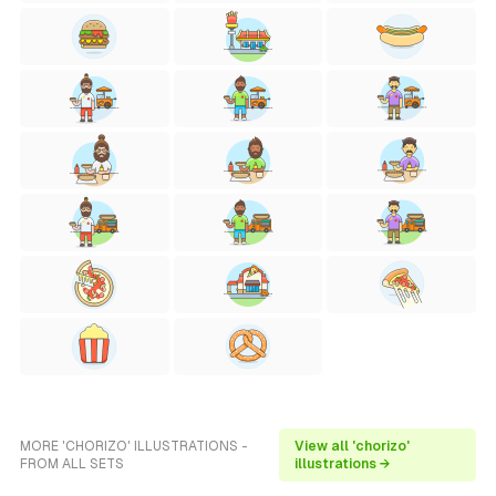
MORE 'CHORIZO' ILLUSTRATIONS -
View all 'chorizo'
FROM ALL SETS
illustrations →