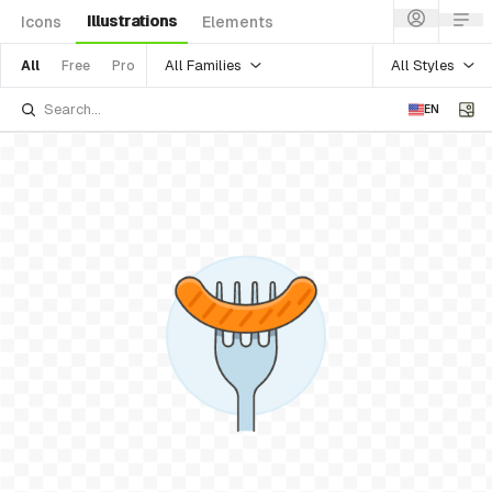
Illustrations
Icons
Elements
All Families
All Styles
All
Free
Pro
EN