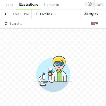
Illustrations
Icons
Elements
All Families
All Styles
All
Free
Pro
EN