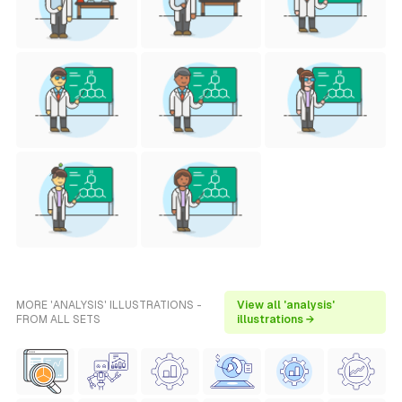
MORE 'ANALYSIS' ILLUSTRATIONS -
View all 'analysis'
FROM ALL SETS
illustrations →