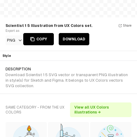
Scientist 1 5 Illustration from UX Colors set.
Share
Export as
COPY
DOWNLOAD
PNG
Style
DESCRIPTION
Download Scientist 1 5 SVG vector or transparent PNG illustration
in style(s) for Sketch and Figma. It belongs to UX Colors vectors
SVG collection.
SAME CATEGORY - FROM THE UX
View all UX Colors
COLORS
illustrations →