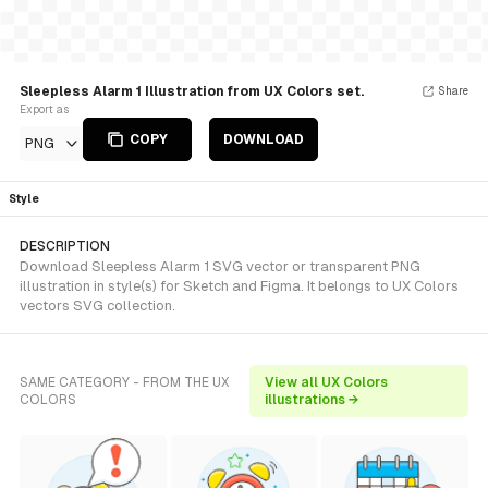
Sleepless Alarm 1 Illustration from UX Colors set.
Share
Export as
COPY
DOWNLOAD
PNG
Style
DESCRIPTION
Download Sleepless Alarm 1 SVG vector or transparent PNG
illustration in style(s) for Sketch and Figma. It belongs to UX Colors
vectors SVG collection.
SAME CATEGORY - FROM THE UX
View all UX Colors
COLORS
illustrations →