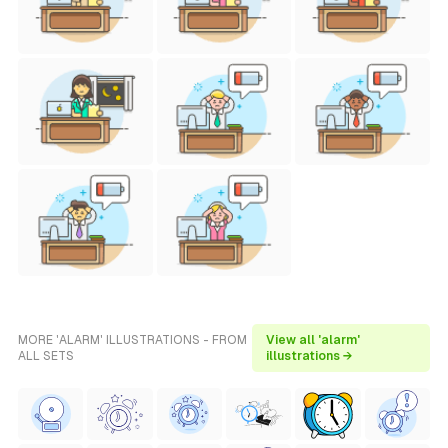
MORE 'ALARM' ILLUSTRATIONS - FROM
View all 'alarm'
ALL SETS
illustrations →