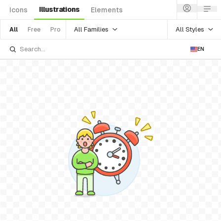
Illustrations
Icons
Elements
All Families
All Styles
All
Free
Pro
EN