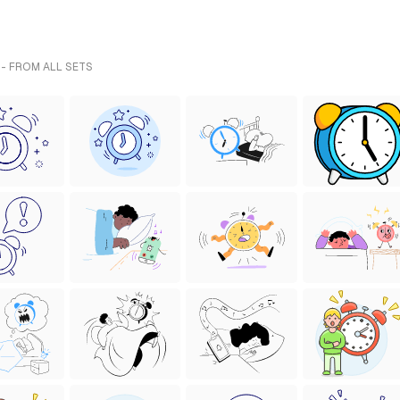
 - FROM ALL SETS