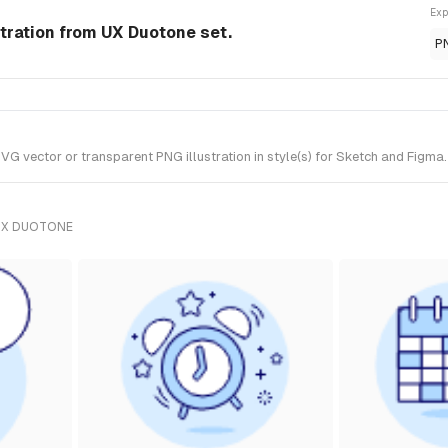
Exp
stration from UX Duotone set.
P
 vector or transparent PNG illustration in style(s) for Sketch and Figma.
UX DUOTONE