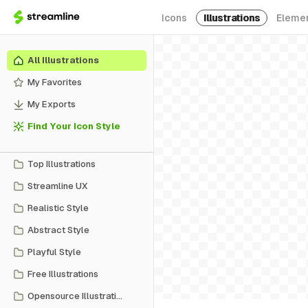
Icons
Illustrations
Eleme
All Illustrations
My Favorites
My Exports
Find Your Icon Style
Top Illustrations
Streamline UX
Realistic Style
Abstract Style
Playful Style
Free Illustrations
Opensource Illustrations