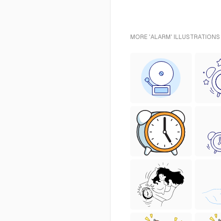
MORE 'ALARM' ILLUSTRATIONS