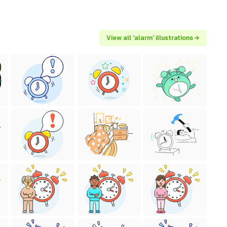
View all 'alarm' illustrations →