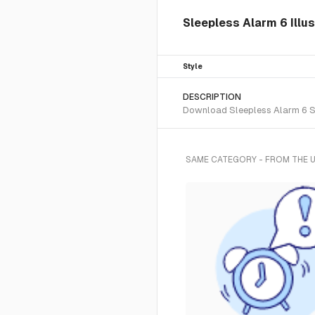
Sleepless Alarm 6 Illu
Style
DESCRIPTION
Download Sleepless Alarm 6 SVG
SAME CATEGORY - FROM THE 