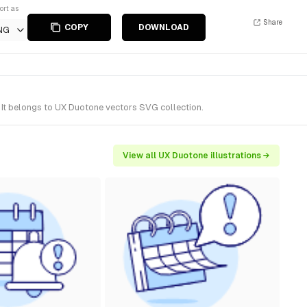
ort as
Share
COPY
DOWNLOAD
NG
 It belongs to UX Duotone vectors SVG collection.
View all UX Duotone illustrations →