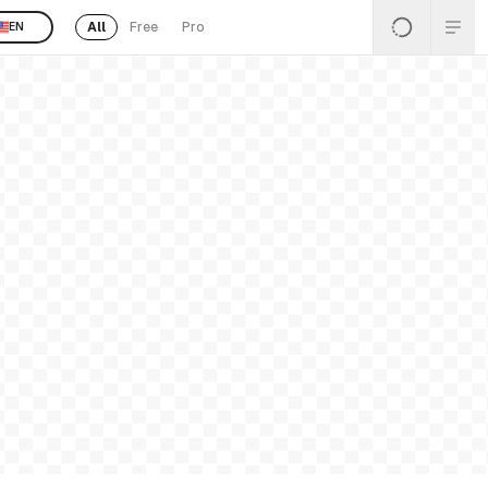
All
Free
Pro
EN