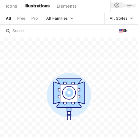
Illustrations
Icons
Elements
All Families
All Styles
All
Free
Pro
EN