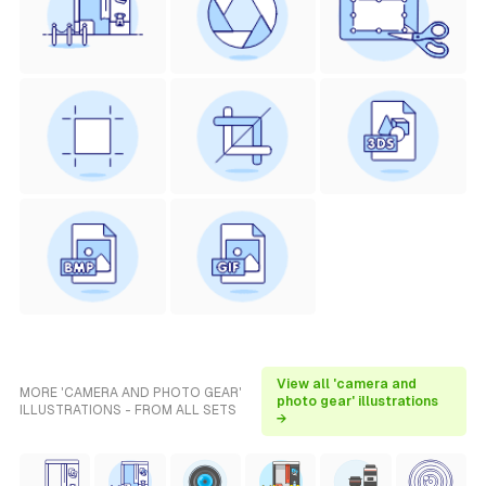
View all 'camera and
MORE 'CAMERA AND PHOTO GEAR'
photo gear' illustrations
ILLUSTRATIONS - FROM ALL SETS
→