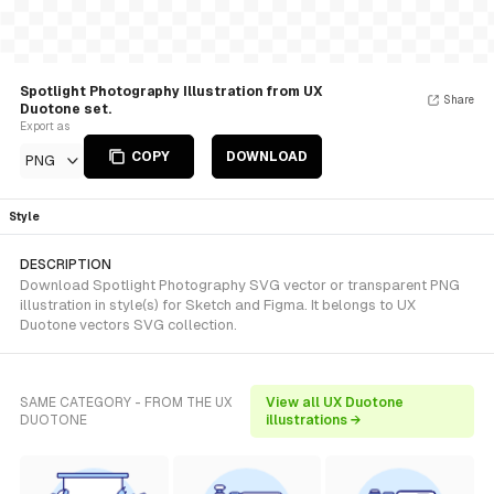
Spotlight Photography Illustration from UX
Share
Duotone set.
Export as
COPY
DOWNLOAD
PNG
Style
DESCRIPTION
Download Spotlight Photography SVG vector or transparent PNG
illustration in style(s) for Sketch and Figma. It belongs to UX
Duotone vectors SVG collection.
SAME CATEGORY - FROM THE UX
View all UX Duotone
DUOTONE
illustrations →