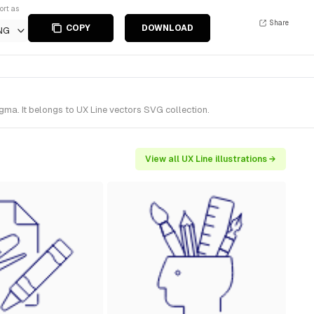
ort as
Share
COPY
DOWNLOAD
NG
gma. It belongs to UX Line vectors SVG collection.
View all UX Line illustrations →