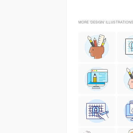
MORE 'DESIGN' ILLUSTRATIONS