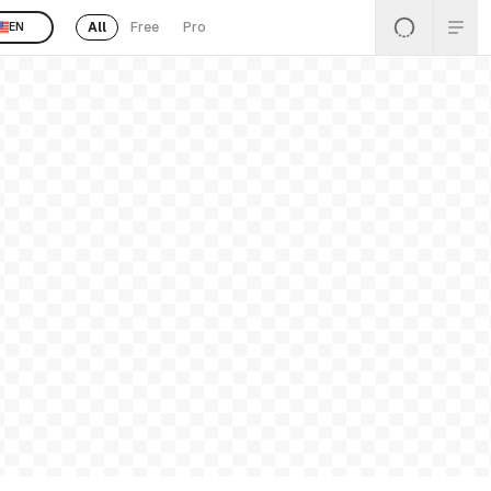
All
Free
Pro
EN