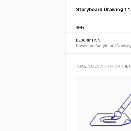
Storyboard Drawing 1 1 
Style
DESCRIPTION
Download Storyboard Drawing 1 
SAME CATEGORY - FROM THE U