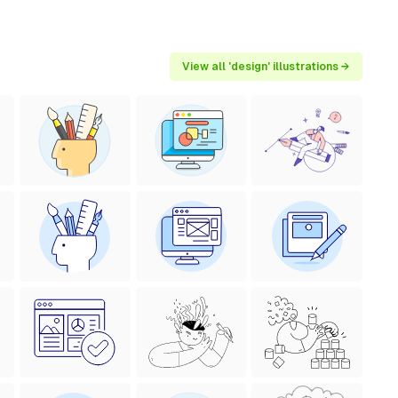
View all 'design' illustrations →