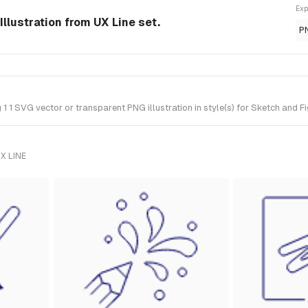
Exp
Illustration from UX Line set.
P
1 SVG vector or transparent PNG illustration in style(s) for Sketch and Fi
X LINE