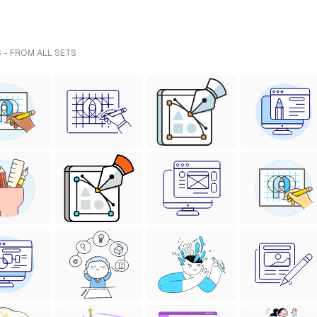
 - FROM ALL SETS