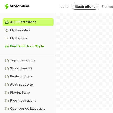
Icons
Illustrations
Eleme
All Illustrations
My Favorites
My Exports
Find Your Icon Style
Top Illustrations
Streamline UX
Realistic Style
Abstract Style
Playful Style
Free Illustrations
Opensource Illustrations