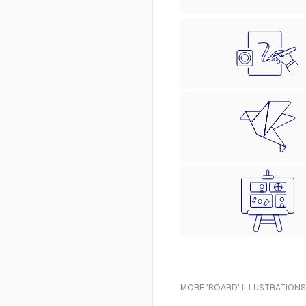
MORE 'BOARD' ILLUSTRATIONS