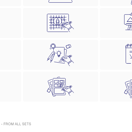
 - FROM ALL SETS