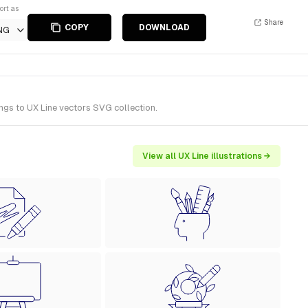
ort as
Share
COPY
DOWNLOAD
NG
ngs to UX Line vectors SVG collection.
View all UX Line illustrations →