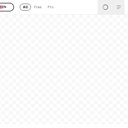
All
Free
Pro
EN