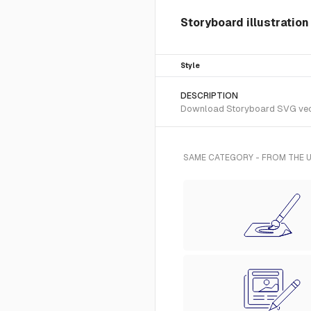
Storyboard illustratio
Style
DESCRIPTION
Download Storyboard SVG vector
SAME CATEGORY - FROM THE U