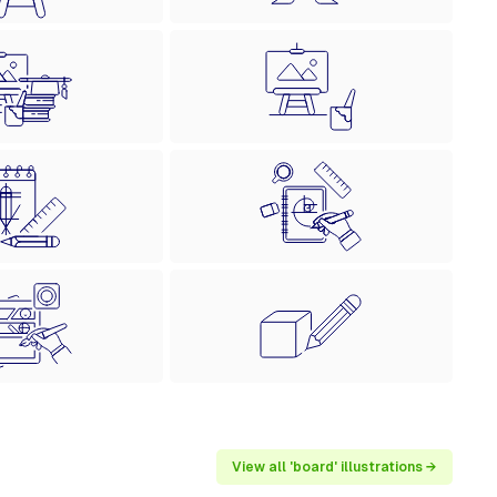
View all 'board' illustrations →