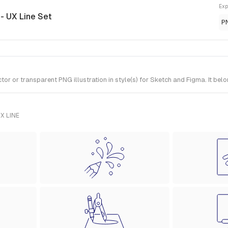
Exp
n
- UX Line Set
P
 or transparent PNG illustration in style(s) for Sketch and Figma. It belo
X LINE