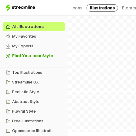
Icons
Illustrations
Eleme
All Illustrations
My Favorites
My Exports
Find Your Icon Style
Top Illustrations
Streamline UX
Realistic Style
Abstract Style
Playful Style
Free Illustrations
Opensource Illustrations