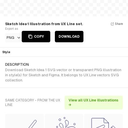
Sketch Idea 1 Illustration from UX Line set.
Share
Export as
COPY
DOWNLOAD
PNG
Style
DESCRIPTION
Download Sketch Idea 1 SVG vector or transparent PNG illustration
in style(s) for Sketch and Figma. It belongs to UX Line vectors SVG
collection.
SAME CATEGORY - FROM THE UX
View all UX Line illustrations
LINE
→