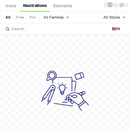
Illustrations
Icons
Elements
All Families
All Styles
All
Free
Pro
EN