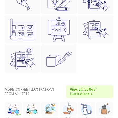
MORE 'COFFEE' ILLUSTRATIONS -
View all 'coffee'
FROM ALL SETS
illustrations →
FREE