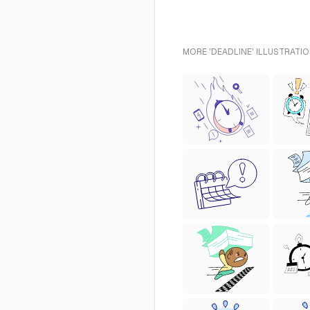
MORE 'DEADLINE' ILLUSTRATIO