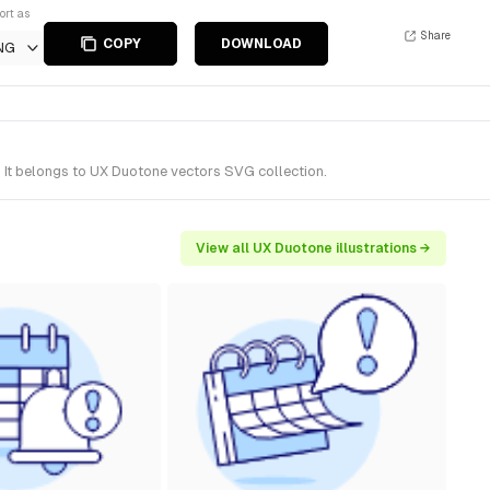
ort as
Share
COPY
DOWNLOAD
NG
 It belongs to UX Duotone vectors SVG collection.
View all UX Duotone illustrations →