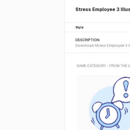
Stress Employee 3 Illu
Style
DESCRIPTION
Download Stress Employee 3 SVG
SAME CATEGORY - FROM THE 