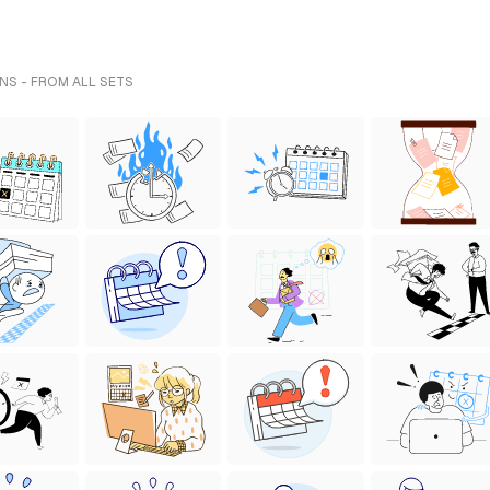
NS - FROM ALL SETS