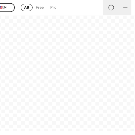
All
Free
Pro
EN