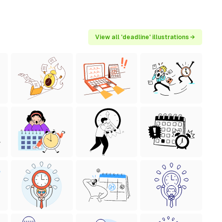
View all 'deadline' illustrations →