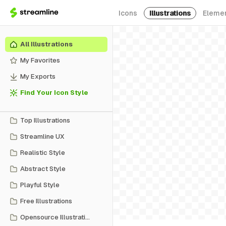
Icons
Illustrations
Eleme
All Illustrations
My Favorites
My Exports
Find Your Icon Style
Top Illustrations
Streamline UX
Realistic Style
Abstract Style
Playful Style
Free Illustrations
Opensource Illustrations