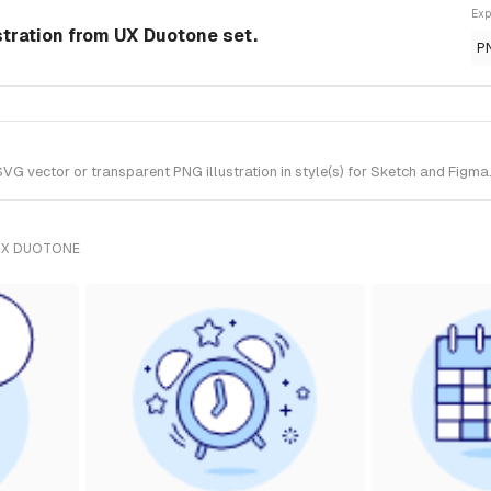
Exp
stration from UX Duotone set.
P
 vector or transparent PNG illustration in style(s) for Sketch and Figma.
UX DUOTONE