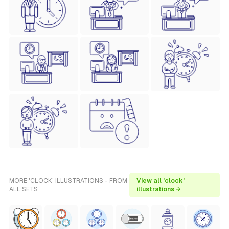
MORE 'CLOCK' ILLUSTRATIONS - FROM
View all 'clock'
ALL SETS
illustrations →