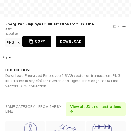
Energized Employee 3 Illustration from UX Line
Share
set.
Export as
COPY
DOWNLOAD
PNG
Style
DESCRIPTION
Download Energized Employee 3 SVG vector or transparent PNG
illustration in style(s) for Sketch and Figma. It belongs to UX Line
vectors SVG collection.
SAME CATEGORY - FROM THE UX
View all UX Line illustrations
LINE
→