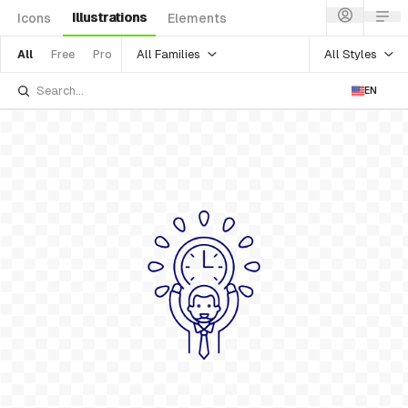
Illustrations
Icons
Elements
All Families
All Styles
All
Free
Pro
EN