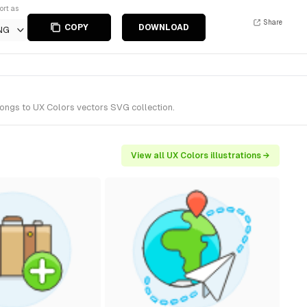
ort as
Share
COPY
DOWNLOAD
NG
longs to UX Colors vectors SVG collection.
View all UX Colors illustrations →