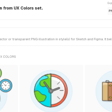
Exp
on from UX Colors set.
P
or or transparent PNG illustration in style(s) for Sketch and Figma. It be
UX COLORS