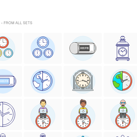
 - FROM ALL SETS