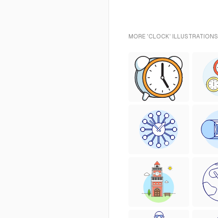
MORE 'CLOCK' ILLUSTRATIONS