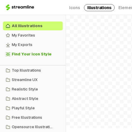
Icons
Illustrations
Eleme
All Illustrations
My Favorites
My Exports
Find Your Icon Style
Top Illustrations
Streamline UX
Realistic Style
Abstract Style
Playful Style
Free Illustrations
Opensource Illustrations