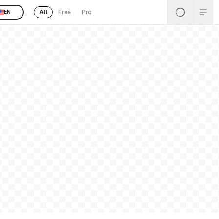
All
Free
Pro
EN