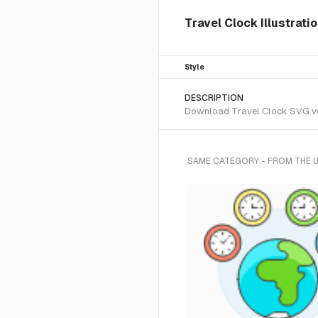
Travel Clock Illustrati
Style
DESCRIPTION
Download Travel Clock SVG vect
SAME CATEGORY - FROM THE 