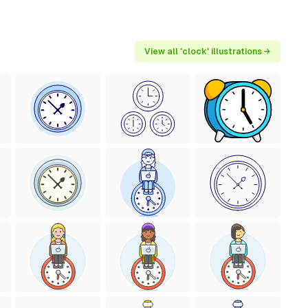
View all 'clock' illustrations →