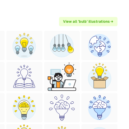
View all 'bulb' illustrations →