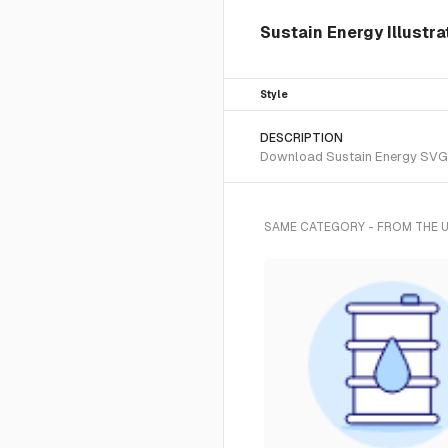
Sustain Energy Illustr
Style
DESCRIPTION
Download Sustain Energy SVG ve
SAME CATEGORY - FROM THE 