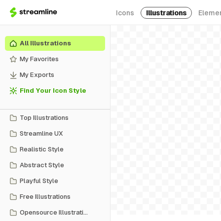
Icons
Illustrations
Eleme
All Illustrations
My Favorites
My Exports
Find Your Icon Style
Top Illustrations
Streamline UX
Realistic Style
Abstract Style
Playful Style
Free Illustrations
Opensource Illustrations