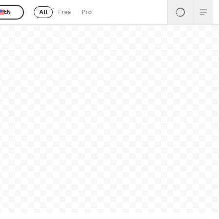
All
Free
Pro
EN