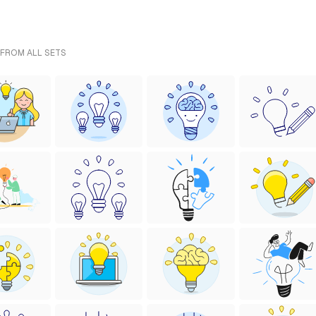
 FROM ALL SETS