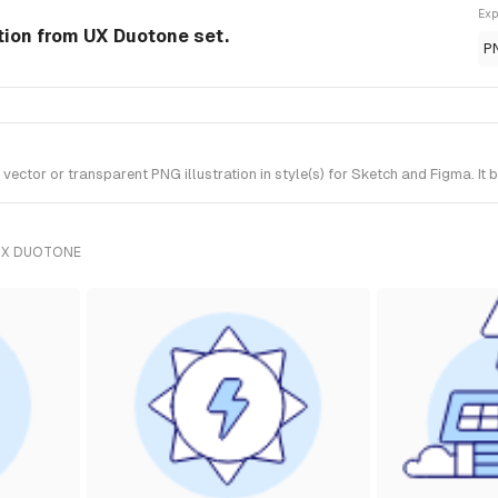
Exp
ation from UX Duotone set.
P
ctor or transparent PNG illustration in style(s) for Sketch and Figma. It
UX DUOTONE