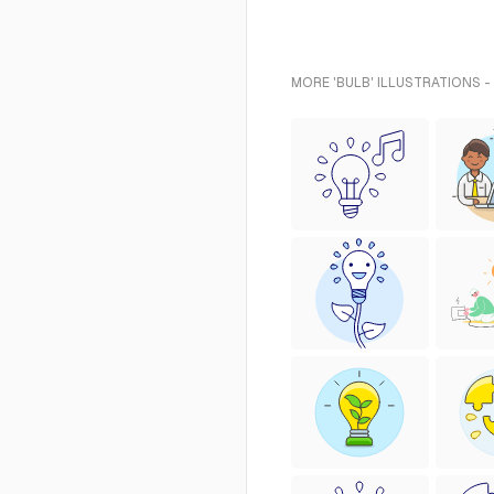
MORE 'BULB' ILLUSTRATIONS -