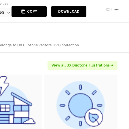
ort as
Share
COPY
DOWNLOAD
NG
 belongs to UX Duotone vectors SVG collection.
View all UX Duotone illustrations →