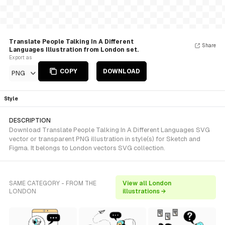
Translate People Talking In A Different
Share
Languages Illustration from London set.
Export as
COPY
DOWNLOAD
PNG
Style
DESCRIPTION
Download Translate People Talking In A Different Languages SVG
vector or transparent PNG illustration in style(s) for Sketch and
Figma. It belongs to London vectors SVG collection.
SAME CATEGORY - FROM THE
View all London
LONDON
illustrations →