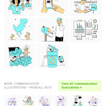
MORE 'COMMUNICATION'
View all 'communication'
ILLUSTRATIONS - FROM ALL SETS
illustrations →