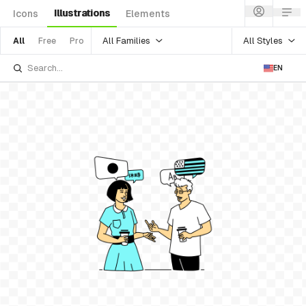
Illustrations
Icons
Elements
All Families
All Styles
All
Free
Pro
EN