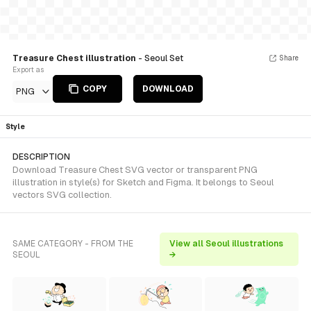
Treasure Chest illustration
- Seoul Set
Share
Export as
COPY
DOWNLOAD
PNG
Style
DESCRIPTION
Download Treasure Chest SVG vector or transparent PNG
illustration in style(s) for Sketch and Figma. It belongs to Seoul
vectors SVG collection.
SAME CATEGORY - FROM THE
View all Seoul illustrations
SEOUL
→