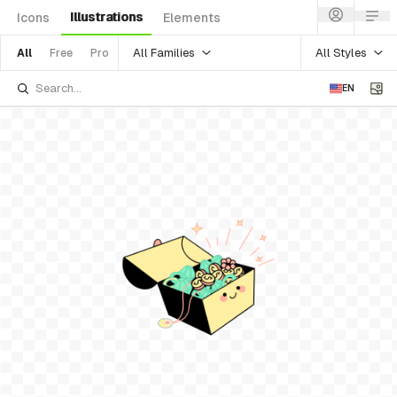
Illustrations
Icons
Elements
All Families
All Styles
All
Free
Pro
EN