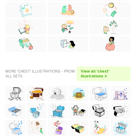
MORE 'CHEST' ILLUSTRATIONS - FROM
View all 'chest'
ALL SETS
illustrations →